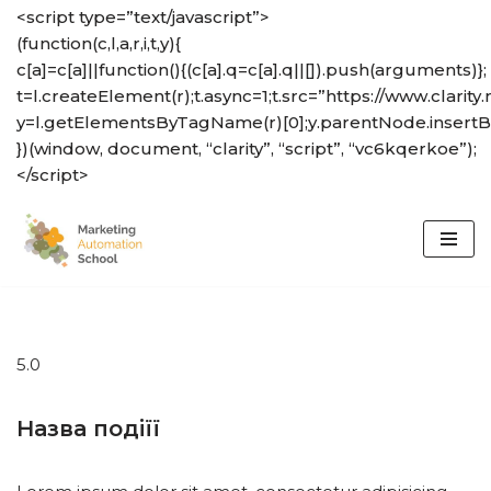
<script type=”text/javascript”>
(function(c,l,a,r,i,t,y){
Skip
c[a]=c[a]||function(){(c[a].q=c[a].q||[]).push(arguments)};
to
t=l.createElement(r);t.async=1;t.src=”https://www.clarity.
content
y=l.getElementsByTagName(r)[0];y.parentNode.insertBef
})(window, document, “clarity”, “script”, “vc6kqerkoe”);
</script>
5.0
Назва подіїї