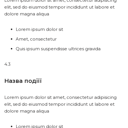
Lorem ipsum dolor sit amet, consectetur adipisicing
elit, sed do eiusmod tempor incididunt ut labore et
dolore magna aliqua
Lorem ipsum dolor sit
Amet, consectetur
Quis ipsum suspendisse ultrices gravida
4.3
Назва подіїї
Lorem ipsum dolor sit amet, consectetur adipisicing
elit, sed do eiusmod tempor incididunt ut labore et
dolore magna aliqua
Lorem ipsum dolor sit