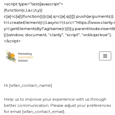
<script type=”text/javascript”>
(function(c,l,a,r,i,t,y){
Skip
c[a]=c[a]||function(){(c[a].q=c[a].q||[]).push(arguments)};
to
t=l.createElement(r);t.async=1;t.src=”https://www.clarity.
content
y=l.getElementsByTagName(r)[0];y.parentNode.insertBef
})(window, document, “clarity”, “script”, “vc6kqerkoe”);
</script>
Hi [wfan_contact_name]
Help us to improve your experience with us through
better communication. Please adjust your preferences
for email [wfan_contact_email].