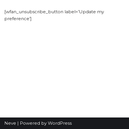
[wfan_unsubscribe_button label=’Update my
preference’]
Neve
| Powered by
WordPress