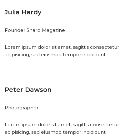
Julia Hardy
Founder Sharp Magazine
Lorem ipsum dolor sit amet, sagittis consectetur
adipisicing, sed eiusmod tempor incididunt.
Peter Dawson
Photographer
Lorem ipsum dolor sit amet, sagittis consectetur
adipisicing, sed eiusmod tempor incididunt.