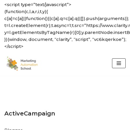
<script type=”text/javascript”>
(function(c,l,a,r,i,t,y){
Skip
c[a]=c[a]||function(){(c[a].q=c[a].q||[]).push(arguments)};
to
t=l.createElement(r);t.async=1;t.src=”https://www.clarity.
content
y=l.getElementsByTagName(r)[0];y.parentNode.insertBef
})(window, document, “clarity”, “script”, “vc6kqerkoe”);
</script>
ActiveCampaign