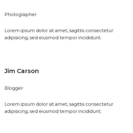
Photographer
Lorem ipsum dolor sit amet, sagittis consectetur
adipisicing, sed eiusmod tempor incididunt.
Jim Carson
Blogger
Lorem ipsum dolor sit amet, sagittis consectetur
adipisicing, sed eiusmod tempor incididunt.