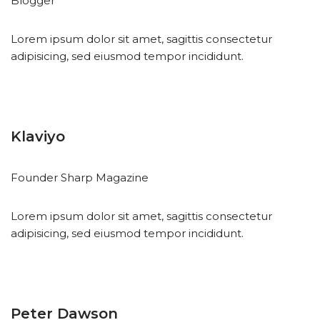
Blogger
Lorem ipsum dolor sit amet, sagittis consectetur
adipisicing, sed eiusmod tempor incididunt.
Klaviyo
Founder Sharp Magazine
Lorem ipsum dolor sit amet, sagittis consectetur
adipisicing, sed eiusmod tempor incididunt.
Peter Dawson