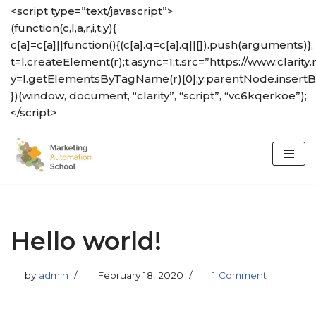
<script type=”text/javascript”>
(function(c,l,a,r,i,t,y){
Skip
c[a]=c[a]||function(){(c[a].q=c[a].q||[]).push(arguments)};
to
t=l.createElement(r);t.async=1;t.src=”https://www.clarity.
content
y=l.getElementsByTagName(r)[0];y.parentNode.insertBef
})(window, document, “clarity”, “script”, “vc6kqerkoe”);
</script>
Hello world!
by
admin
February 18, 2020
1 Comment