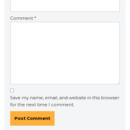
Comment
*
Save my name, email, and website in this browser
for the next time I comment.