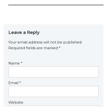
Leave a Reply
Your email address will not be published.
Required fields are marked
*
Name
*
Email
*
Website