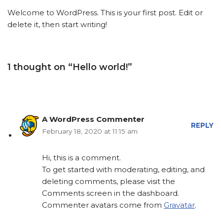
Welcome to WordPress. This is your first post. Edit or
delete it, then start writing!
1 thought on “Hello world!”
A WordPress Commenter
REPLY
February 18, 2020 at 11:15 am
Hi, this is a comment.
To get started with moderating, editing, and
deleting comments, please visit the
Comments screen in the dashboard.
Commenter avatars come from
Gravatar
.