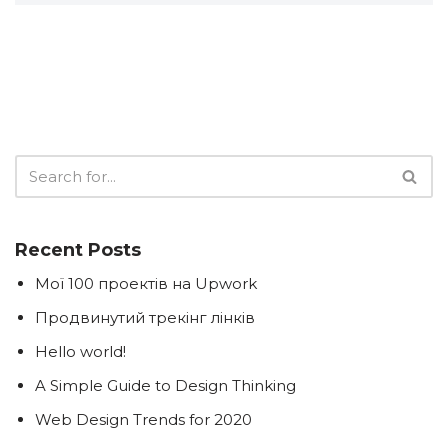
Recent Posts
Мої 100 проектів на Upwork
Продвинутий трекінг лінків
Hello world!
A Simple Guide to Design Thinking
Web Design Trends for 2020